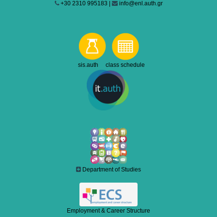
+30 2310 995183 |
info@enl.auth.gr
sis.auth class schedule
Department of Studies
Employment & Career Structure