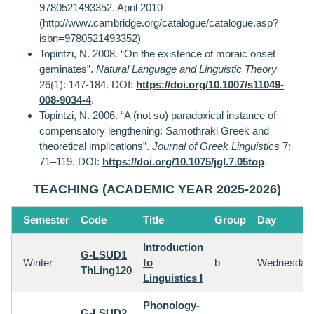
9780521493352. April 2010
(http://www.cambridge.org/catalogue/catalogue.asp?
isbn=9780521493352)
Topintzi, N. 2008. “On the existence of moraic onset
geminates”.
Natural Language and Linguistic Theory
26(1): 147-184. DOI:
https://doi.org/10.1007/s11049-
008-9034-4
.
Topintzi, N. 2006. “A (not so) paradoxical instance of
compensatory lengthening: Samothraki Greek and
theoretical implications”.
Journal of Greek Linguistics
7:
71–119. DOI:
https://doi.org/10.1075/jgl.7.05top
.
TEACHING (ACADEMIC YEAR 2025-2026)
Semester
Code
Title
Group
Day
Introduction
G-LSUD1
Winter
to
b
Wednesday
ThLing120
Linguistics I
Phonology-
G-LSUD2