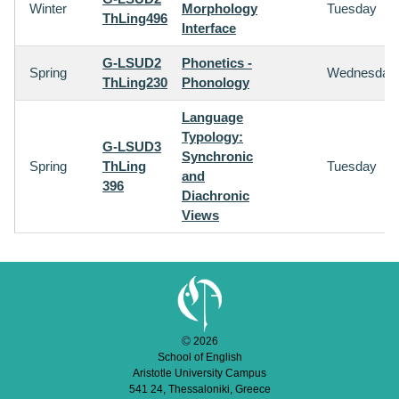
Winter
Morphology
Tuesday
ThLing496
Interface
G-LSUD2
Phonetics -
Spring
Wednesday
ThLing230
Phonology
Language
Typology:
G-LSUD3
Synchronic
Spring
ThLing
Tuesday
and
396
Diachronic
Views
2026
School of English
Aristotle University Campus
541 24, Thessaloniki, Greece