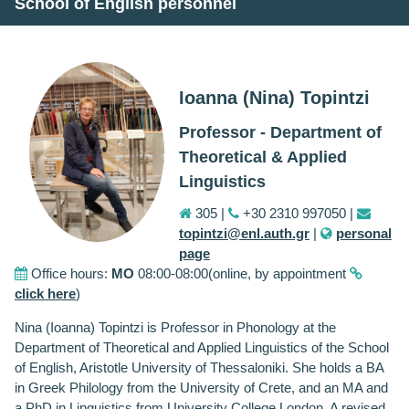
School of English personnel
Ioanna (Nina) Topintzi
Professor - Department of
Theoretical & Applied
Linguistics
305 |
+30 2310 997050 |
topintzi@enl.auth.gr
|
personal
page
Office hours:
MO
08:00-08:00(online, by appointment
click here
)
Nina (Ioanna) Topintzi is Professor in Phonology at the
Department of Theoretical and Applied Linguistics of the School
of English, Aristotle University of Thessaloniki. She holds a BA
in Greek Philology from the University of Crete, and an MA and
a PhD in Linguistics from University College London. A revised