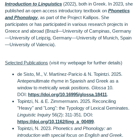
Introduction to Linguistics
(2022), both in Greek. In 2023, she
published an open access introductory textbook on
Phonetics
and Phonology
, as part of the Project Kallipos. She
participates or has participated in various research projects in
Greece and abroad (Brazil—University of Campinas, Germany
—University of Leipzig, Germany—University of Munich, Spain
—University of Valencia).
Selected Publications
(visit my webpage for further details)
de Sisto, M., V. Martínez-Paricio & N. Topintzi. 2025.
Antepenultimate rhyme in Spanish and Greek as a
window to metrically weak positions.
Glossa
10.
DOI:
https://doi.org/10.16995/glossa.18411
.
Topintzi, N. & E. Zimmermann. 2025. Reconciling
"Heavy" and "Long": the Typology of Lexical Geminates.
Linguistic Inquiry
56(2): 311-351
.
DOI:
https://doi.org/10.1162/ling_a_00499
.
Topintzi, N. 2023.
Phonetics and Phonology: an
introduction with special focus on English and Greek
.