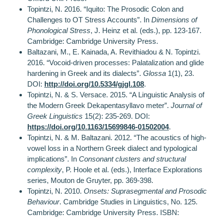
Topintzi, N. 2016. “Iquito: The Prosodic Colon and
Challenges to OT Stress Accounts”. In
Dimensions of
Phonological Stress
, J. Heinz et al. (eds.), pp. 123-167.
Cambridge: Cambridge University Press.
Baltazani, M., E. Kainada, A. Revithiadou & N. Topintzi.
2016. “Vocoid-driven processes: Palatalization and glide
hardening in Greek and its dialects”.
Glossa
1(1), 23.
DOI:
http://doi.org/10.5334/gjgl.108
.
Topintzi, N. & S. Versace. 2015. “A Linguistic Analysis of
the Modern Greek Dekapentasyllavo meter”.
Journal of
Greek Linguistics
15(2): 235-269. DOI:
https://doi.org/10.1163/15699846-01502004
.
Topintzi, N. & M. Baltazani. 2012. “The acoustics of high-
vowel loss in a Northern Greek dialect and typological
implications”. In
Consonant clusters and structural
complexity
, P. Hoole et al. (eds.), Interface Explorations
series, Mouton de Gruyter, pp. 369-398.
Topintzi, N. 2010.
Onsets: Suprasegmental and Prosodic
Behaviour
. Cambridge Studies in Linguistics, Nο. 125.
Cambridge: Cambridge University Press. ISBN: