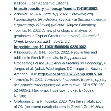
Kallipos, Open Academic Editions.
https://repository.kallipos.gr/handle/11419/10062
.
Λεκάκου, Μ. & Ν. Τοπιντζή. 2022.
Εισαγωγή στη
Γλωσσολογία: Θεμελιώδεις έννοιες και βασικοί κλάδοι με
έμφαση στην ελληνική γλώσσα.
Αθήνα: Gutenberg.
Topintzi, N. 2022. A new phonological analysis of
geminates in Cypriot Greek (and beyond).
Journal of
Greek Linguistics
22
(1), 36-71. DOI:
https://doi.org/10.1163/15699846-02201002
.
Kikiopoulou, A. & N. Topintzi. 2022. Regularities and
oddities in Greek Binomials. In
Supplemental
Proceedings of the 2021 Annual Meeting on Phonology
, P.
Jurgec et al. (eds.). Washington, DC: Linguistic Society of
America. DOI:
https://doi.org/10.3765/amp.v9i0.5164
.
Τοπιντζή, Ν. 2021.
Τυπολογία Γλωσσών. Βασικές αρχές,
θεωρητικές προσεγγίσεις και φαινόμενα
. ISBN 978-960-
524-605-1. Ηράκλειο: Πανεπιστημιακές Εκδόσεις
Κρήτης.
Gratsouni, D. & N. Topintzi. 2020. “On the syllabification
of ON (obstruent-nasal) clusters in Greek”. Στο
Μελέτες