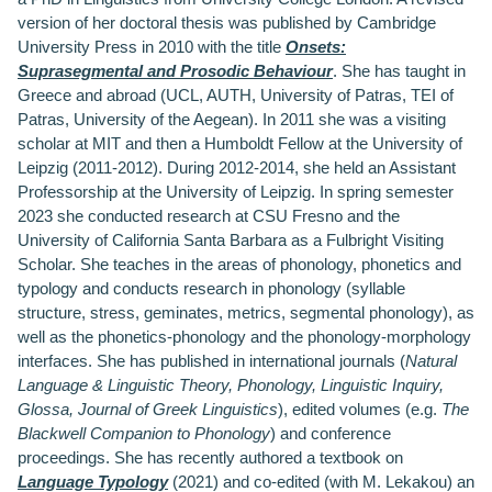
version of her doctoral thesis was published by Cambridge
University Press in 2010 with the title
Onsets:
Suprasegmental and Prosodic Behaviour
. She has taught in
Greece and abroad (UCL, AUTH, University of Patras, TEI of
Patras, University of the Aegean). In 2011 she was a visiting
scholar at MIT and then a Humboldt Fellow at the University of
Leipzig (2011-2012). During 2012-2014, she held an Assistant
Professorship at the University of Leipzig. In spring semester
2023 she conducted research at CSU Fresno and the
University of California Santa Barbara as a Fulbright Visiting
Scholar. She teaches in the areas of phonology, phonetics and
typology and conducts research in phonology (syllable
structure, stress, geminates, metrics, segmental phonology), as
well as the phonetics-phonology and the phonology-morphology
interfaces. She has published in international journals (
Natural
Language & Linguistic Theory, Phonology, Linguistic Inquiry,
Glossa, Journal of Greek Linguistics
), edited volumes (e.g.
The
Blackwell Companion to Phonology
) and conference
proceedings. She has recently authored a textbook on
Language Typology
(2021) and co-edited (with M. Lekakou) an