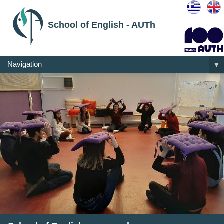
School of English - AUTh
Navigation
▼