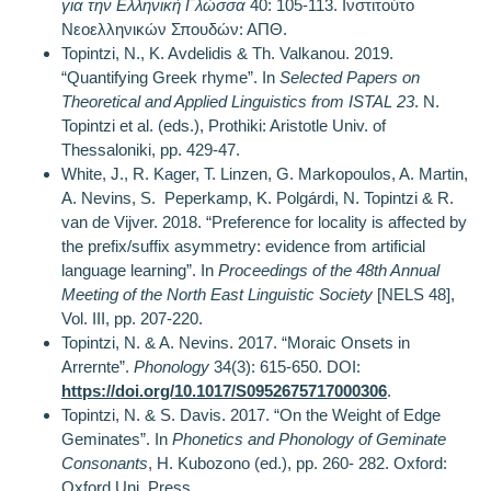
για την Ελληνική Γλώσσα
40: 105-113. Ινστιτούτο
Νεοελληνικών Σπουδών: ΑΠΘ.
Topintzi, N., K. Avdelidis & Th. Valkanou. 2019.
“Quantifying Greek rhyme”. In
Selected Papers on
Theoretical and Applied Linguistics from ISTAL 23
. N.
Topintzi et al. (eds.), Prothiki: Aristotle Univ. of
Thessaloniki, pp. 429-47.
White, J., R. Kager, T. Linzen, G. Markopoulos, A. Martin,
A. Nevins, S. Peperkamp, K. Polgárdi, N. Topintzi & R.
van de Vijver. 2018. “Preference for locality is affected by
the prefix/suffix asymmetry: evidence from artificial
language learning”. In
Proceedings of the 48th Annual
Meeting of the North East Linguistic Society
[NELS 48],
Vol. III, pp. 207-220.
Topintzi, N. & A. Nevins. 2017. “Moraic Onsets in
Arrernte”.
Phonology
34(3): 615-650. DOI:
https://doi.org/10.1017/S0952675717000306
.
Topintzi, N. & S. Davis. 2017. “On the Weight of Edge
Geminates”. In
Phonetics and Phonology of Geminate
Consonants
, H. Kubozono (ed.), pp. 260- 282. Oxford:
Oxford Uni. Press.