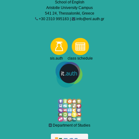
School of English
Aristotle University Campus
541 24, Thessaloniki, Greece
+30 2310 995183 |
info@enl.auth.gr
sis.auth class schedule
Department of Studies