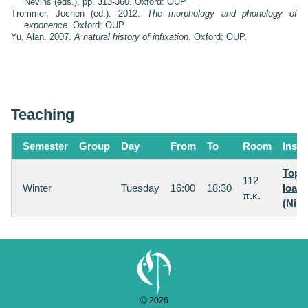
Nevins (eds.), pp. 313-360. Oxford: OUP
Trommer, Jochen (ed.). 2012.
The morphology and phonology of
exponence
. Oxford: OUP
Yu, Alan. 2007.
A natural history of infixation
. Oxford: OUP.
Teaching
Semester
Group
Day
From
To
Room
Instr
Topin
112
Winter
Tuesday
16:00
18:30
Ioan
π.κ.
(Nina
2026