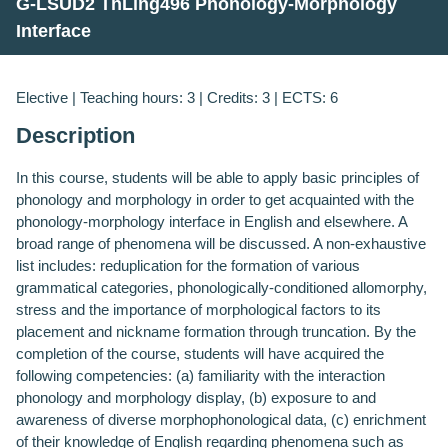
G-LSUD2 ThLing496 Phonology-Morphology
Interface
Elective | Teaching hours: 3 | Credits: 3 | ECTS: 6
Description
In this course, students will be able to apply basic principles of
phonology and morphology in order to get acquainted with the
phonology-morphology interface in English and elsewhere. A
broad range of phenomena will be discussed. A non-exhaustive
list includes: reduplication for the formation of various
grammatical categories, phonologically-conditioned allomorphy,
stress and the importance of morphological factors to its
placement and nickname formation through truncation.
Β
y the
completion of the course, students will have acquired the
following competencies: (a) familiarity with the interaction
phonology and morphology display, (b) exposure to and
awareness of diverse morphophonological data, (c) enrichment
of their knowledge of English regarding phenomena such as