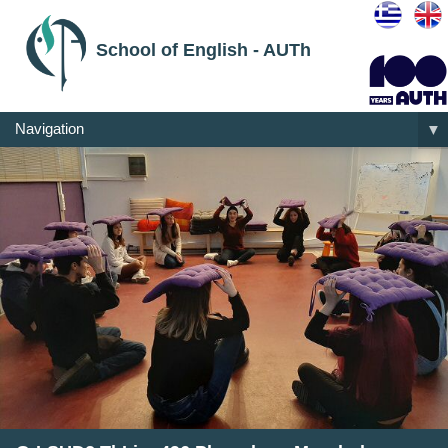
School of English - AUTh
Navigation
▼