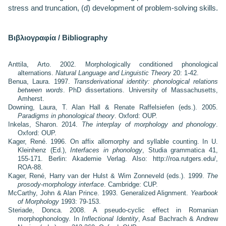
stress and truncation, (d) development of problem-solving skills.
Βιβλιογραφία / Bibliography
Anttila, Arto. 2002. Morphologically conditioned phonological
alternations.
Natural Language and Linguistic Theory
20: 1-42.
Benua, Laura. 1997.
Transderivational identity: phonological relations
between words
. PhD dissertations. University of Massachusetts,
Amherst.
Downing, Laura, T. Alan Hall & Renate Raffelsiefen (eds.). 2005.
Paradigms in phonological theory
. Oxford: OUP.
Inkelas, Sharon. 2014.
The interplay of morphology and phonology
.
Oxford: OUP.
Kager, René. 1996. On affix allomorphy and syllable counting. In U.
Kleinhenz (Ed.),
Interfaces in phonology
, Studia grammatica 41,
155-171. Berlin: Akademie Verlag. Also: http://roa.rutgers.edu/,
ROA-88.
Kager, René, Harry van der Hulst & Wim Zonneveld (eds.). 1999.
The
prosody-morphology interface
. Cambridge: CUP.
McCarthy, John & Alan Prince. 1993. Generalized Alignment.
Yearbook
of Morphology
1993: 79-153.
Steriade, Donca. 2008. A pseudo-cyclic effect in Romanian
morphophonology. In
Inflectional Identity
, Asaf Bachrach & Andrew