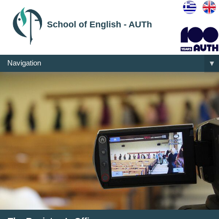
School of English - AUTh
Navigation
▼