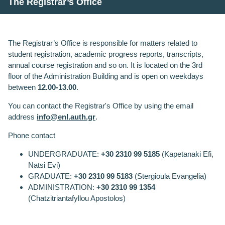
The Registrar’s Office
The Registrar’s Office is responsible for matters related to
student registration, academic progress reports, transcripts,
annual course registration and so on. It is located on the 3rd
floor of the Administration Building and is open on weekdays
between
12.00-13.00
.
You can contact the
Registrar's Office
by using the email
address
info@enl.auth.gr
.
Phone contact
UNDERGRADUATE
:
+30
2310 99 518
5
(
Kapetanaki Efi
,
Natsi Evi
)
GRADUATE
:
+30
2310 99 518
3
(Stergioula Evangelia)
ADMINISTRATION
:
+30
2310 99 1354
(Chatzitriantafyllou Apostolos)