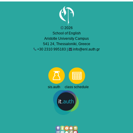
2026
School of English
Aristotle University Campus
541 24, Thessaloniki, Greece
+30 2310 995183 |
info@enl.auth.gr
sis.auth class schedule