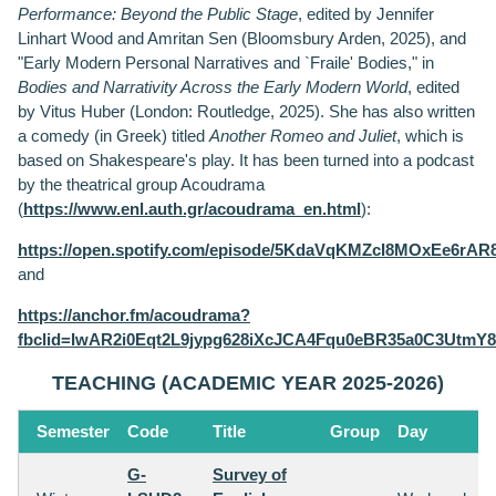
Performance: Beyond the Public Stage
, edited by Jennifer
Linhart Wood and Amritan Sen (Bloomsbury Arden, 2025), and
"Early Modern Personal Narratives and `Fraile' Bodies," in
Bodies and Narrativity Across the Early Modern World
, edited
by Vitus Huber (London: Routledge, 2025). She has also written
a comedy (in Greek) titled
Another Romeo and Juliet
, which is
based on Shakespeare's play. It has been turned into a podcast
by the theatrical group Acoudrama
(
https://www.enl.auth.gr/acoudrama_en.html
):
https://open.spotify.com/episode/5KdaVqKMZcI8MOxEe6rAR
and
https://anchor.fm/acoudrama?
fbclid=IwAR2i0Eqt2L9jypg628iXcJCA4Fqu0eBR35a0C3Utm
TEACHING (ACADEMIC YEAR 2025-2026)
Semester
Code
Title
Group
Day
G-
Survey of