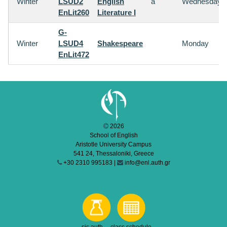
Winter
LSUD2
English
a
Wednesday
EnLit260
Literature I
G-
Winter
LSUD4
Shakespeare
Monday
EnLit472
2026
School of English
Aristotle University Campus
541 24, Thessaloniki, Greece
+30 2310 995183 |
info@enl.auth.gr