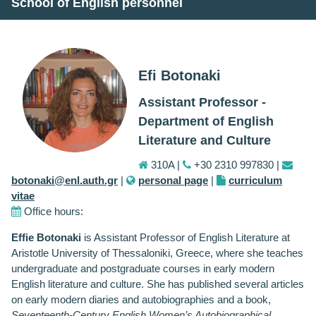
School of English personnel
Efi Botonaki
Assistant Professor -
Department of English
Literature and Culture
310A |
+30 2310 997830 |
botonaki@enl.auth.gr
|
personal page
|
curriculum
vitae
Office hours:
Effie Botonaki
is Assistant Professor of English Literature at
Aristotle University of Thessaloniki, Greece, where she teaches
undergraduate and postgraduate courses in early modern
English literature and culture. She has published several articles
on early modern diaries and autobiographies and a book,
Seventeenth-Century English Women’s Autobiographical