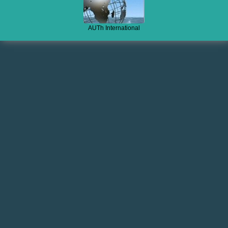
AUTh International