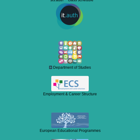
sis.auth class schedule
Department of Studies
Employment & Career Structure
European Educational Programmes