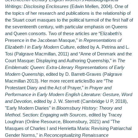
Writings: Disclosing Enclosures
(Edwin Mellen, 2004). One of
the topics of her research and publications is the relationship of
the Stuart court masques to the political turmoil of the first half of
the seventeenth century, with particular emphasis on Queens
and Queen consorts. Two of these articles are “Elizabeth’s
Presence in the Jacobean Masque,” in
Representations of
Elizabeth I in Early Modern Culture
, edited by A. Petrina and L.
Tosi (Palgrave Macmillan, 2011) and “Anne of Denmark and the
Court Masque: Displaying and Authoring Queenship,” in
The
Emblematic Queen: Extra-Literary Representations of Early
Modern Queenship
, edited by D. Barrett-Graves (Palgrave
Macmillan 2013). Her more recent articlesBo are “The
Protestant Diary and the Act of Prayer,” in
Prayer and
Performance in Early Modern English Literature: Gesture, Word
and Devotion
, edited by J. W. Sterrett (Cambridge U P, 2018),
"Early Modern Diaries" in
Bloomsbury History: Theory and
Method
. Section:
Engaging with Sources
, edited by Tracey
Loughran (Online Resource, Bloomsbury, 2021) and "The
Masques of Charles I and Henrietta Maria: Revising Patriarchal
Gender Norms," in
Reconceptualizing Renaissance