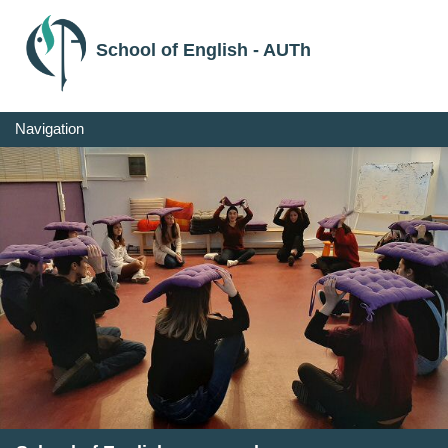
School of English - AUTh
Navigation