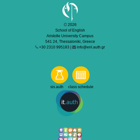
2026
School of English
Aristotle University Campus
541 24, Thessaloniki, Greece
+30 2310 995183 |
info@enl.auth.gr
sis.auth class schedule