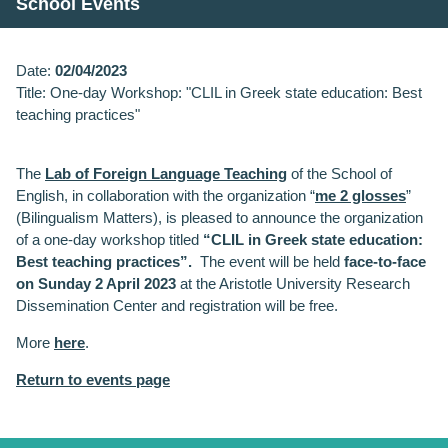
School Events
Date:
02/04/2023
Title: One-day Workshop: "CLIL in Greek state education: Best
teaching practices"
The
Lab of Foreign Language Teaching
of the School of
English, in collaboration with the organization “
me 2 glosses
”
(Bilingualism Matters), is pleased to announce the organization
of a one-day workshop titled
“CLIL in Greek state education:
Best teaching practices”.
The event will be held
face-to-face
on
Sunday 2 April 2023
at the Aristotle University Research
Dissemination Center and registration will be free.
More
here
.
Return to events page