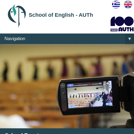
School of English - AUTh
Navigation
▼