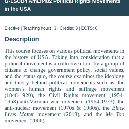
G-LSUD4 AmLit482 Political Rights Movements
in the USA
Elective | Teaching hours: 3 | Credits: 3 | ECTS: 6
Description
This course focuses on various political movements in
the history of USA. Taking into consideration that a
political movement is a collective effort by a group of
citizens to change government policy, social values,
and the status quo, the course examines the ideology
and theory behind political movements such as: the
women’s human rights and suffrage movement
(1848-1920), the Civil Rights movement (1954-
1968) anti-Vietnam war movement (1964-1973), the
anti-nuclear movement (1970s & 1980s), the
Black
Lives Matter
movement (2013), and the
Me Too
movement (2006).