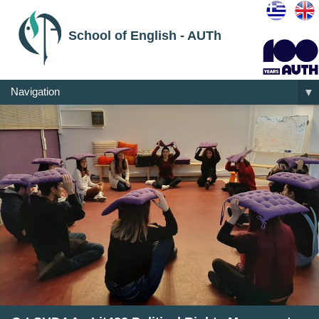
School of English - AUTh
Navigation
▼