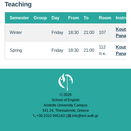
Teaching
Semester
Group
Day
From
To
Room
Instruc
Koutsi
Winter
Friday
18:30
21:00
107
Panagi
112
Koutsi
Spring
Friday
18:30
21:00
π.κ.
Panagi
2026
School of English
Aristotle University Campus
541 24, Thessaloniki, Greece
+30 2310 995183 |
info@enl.auth.gr