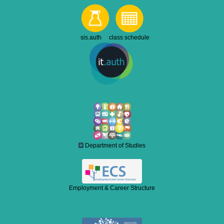
sis.auth class schedule
Department of Studies
Employment & Career Structure