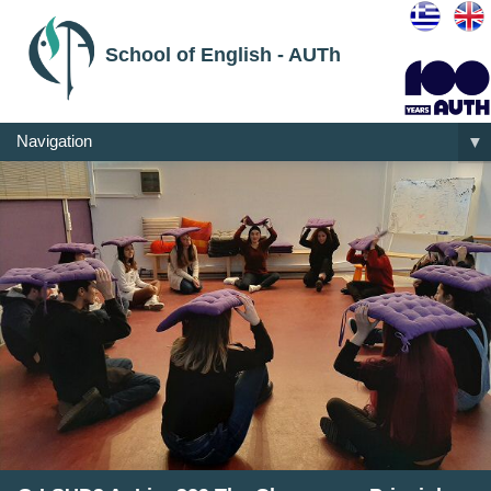
School of English - AUTh
Navigation
▼