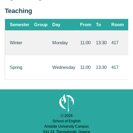
Teaching
Semester
Group
Day
From
To
Room
In
S
Winter
Monday
11:00
13:30
417
Ar
M
S
Spring
Wednesday
11:00
13:30
417
Ar
M
2026
School of English
Aristotle University Campus
541 24, Thessaloniki, Greece