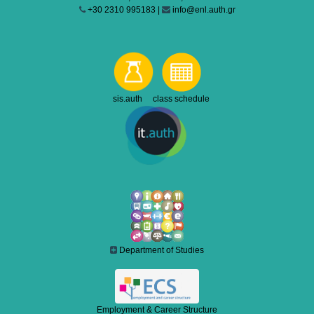
+30 2310 995183 |
info@enl.auth.gr
sis.auth class schedule
Department of Studies
Employment & Career Structure