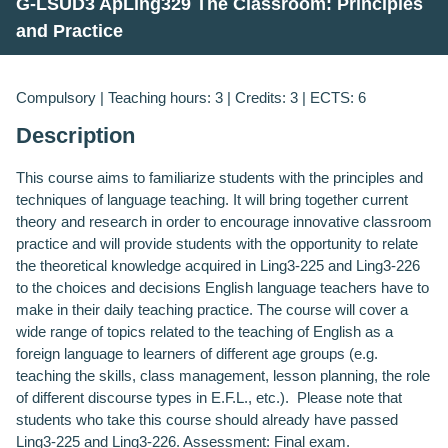
G-LSUD3 ApLing329 The Classroom: Principles
and Practice
Compulsory | Teaching hours: 3 | Credits: 3 | ECTS: 6
Description
This course aims to familiarize students with the principles and
techniques of language teaching. It will bring together current
theory and research in order to encourage innovative classroom
practice and will provide students with the opportunity to relate
the theoretical knowledge acquired in Ling3-225 and Ling3-226
to the choices and decisions English language teachers have to
make in their daily teaching practice. The course will cover a
wide range of topics related to the teaching of English as a
foreign language to learners of different age groups (e.g.
teaching the skills, class management, lesson planning, the role
of different discourse types in E.F.L., etc.). Please note that
students who take this course should already have passed
Ling3-225 and Ling3-226. Assessment: Final exam.