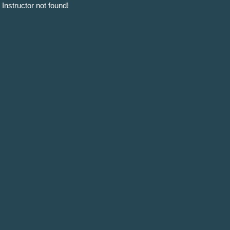
Instructor not found!