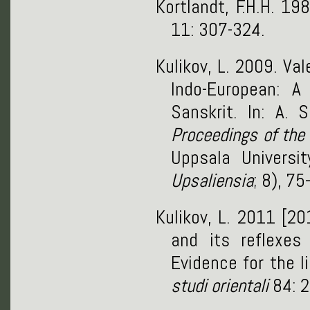
Kortlandt, F.H.H. 19
11: 307-324.
Kulikov, L. 2009. Va
Indo-European: A 
Sanskrit. In: A.
Proceedings of the
Uppsala Universi
Upsaliensia
; 8), 7
Kulikov, L. 2011 [2
and its reflexes 
Evidence for the l
studi orientali
84: 2