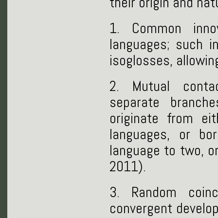
their origin and na
1. Common innov
languages; such i
isoglosses, allowin
2. Mutual conta
separate branche
originate from ei
languages, or bo
language to two, o
2011).
3. Random coin
convergent develop