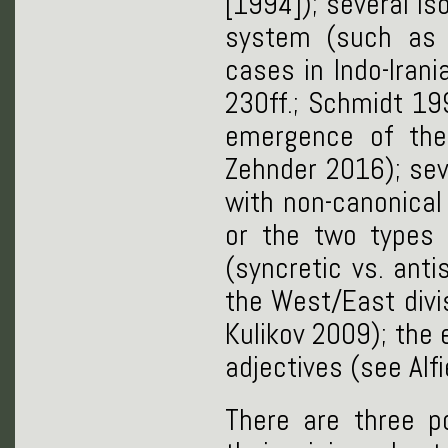
[1994]); several is
system (such as 
cases in Indo-Iran
230ff.; Schmidt 199
emergence of the 
Zehnder 2016); sev
with non-canonica
or the two types o
(syncretic vs. anti
the West/East divi
Kulikov 2009); the 
adjectives (see Alfi
There are three p