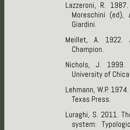
Lazzeroni, R. 1987.
Moreschini (ed),
Giardini.
Meillet, A. 1922.
Champion.
Nichols, J. 1999
University of Chic
Lehmann, W.P. 1974
Texas Press.
Luraghi, S. 2011. Th
system: Typologi