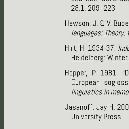
28.1: 209–223.
Hewson, J. & V. Bube
languages: Theory, 
Hirt, H. 1934-37.
Ind
Heidelberg: Winter.
Hopper, P. 1981. “
European isogloss.
linguistics in memo
Jasanoff, Jay H. 20
University Press.