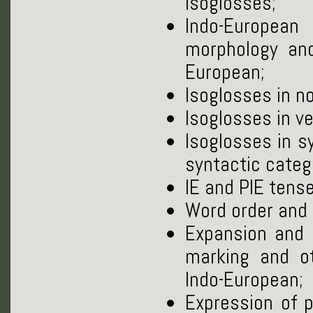
isoglosses;
Indo-European
morphology and
European;
Isoglosses in n
Isoglosses in v
Isoglosses in s
syntactic categ
IE and PIE tense
Word order and i
Expansion and d
marking and ot
Indo-European;
Expression of 