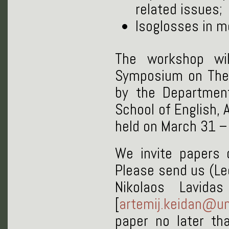
related issues;
Isoglosses in 
The workshop wi
Symposium on Theor
by the Department
School of English, A
held on March 31 – 
We invite papers o
Please send us (Leo
Nikolaos Lavidas
[
artemij.keidan@un
paper no later t