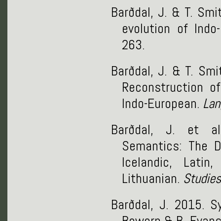
Barðdal, J. & T. Sm
evolution of Ind
263.
Barðdal, J. & T. Sm
Reconstruction of
Indo-European.
Lan
Barðdal, J. et al
Semantics: The D
Icelandic, Lati
Lithuanian.
Studies
Barðdal, J. 2015. S
Bowern & B. Evans