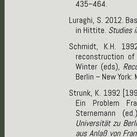
435–464.
Luraghi, S. 2012. Ba
in Hittite.
Studies 
Schmidt, K.H. 199
reconstruction of
Winter (eds),
Reco
Berlin – New York:
Strunk, K. 1992 [19
Ein Problem Fra
Sternemann (ed
Universität zu Ber
aus Anlaß von Fra