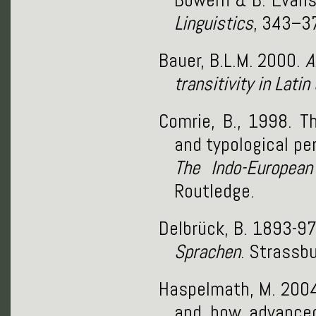
Linguistics
, 343–3
Bauer, B.L.M. 2000.
A
transitivity in Lati
Comrie, B., 1998. Th
and typological per
The Indo-European
Routledge.
Delbrück, B. 1893-9
Sprachen
. Strassbu
Haspelmath, M. 2004.
and how advanced 