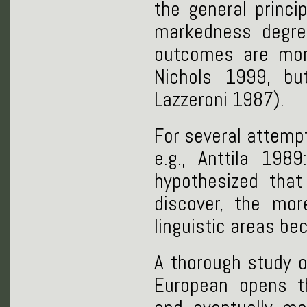
the general princi
markedness degre
outcomes are mor
Nichols 1999, bu
Lazzeroni 1987).
For several attempt
e.g., Anttila 198
hypothesized tha
discover, the mor
linguistic areas b
A thorough study o
European opens t