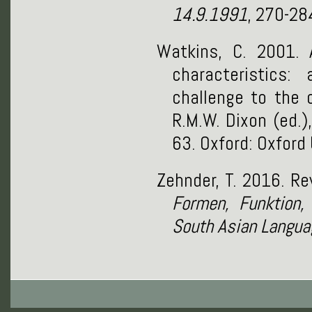
14.9.1991
, 270-28
Watkins, C. 2001. 
characteristics:
challenge to the 
R.M.W. Dixon (ed.)
63. Oxford: Oxford 
Zehnder, T. 2016. R
Formen, Funktion, 
South Asian Langua