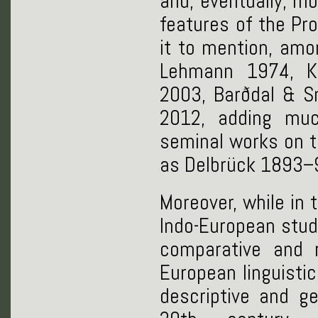
and, eventually, m
features of the Pr
it to mention, amo
Lehmann 1974, Ko
2003, Barðdal & S
2012, adding mu
seminal works on 
as Delbrück 1893–9
Moreover, while in
Indo-European stud
comparative and r
European linguistic
descriptive and g