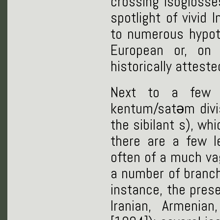
crossing isoglosse
spotlight of vivid 
to numerous hypoth
European or, on 
historically attest
Next to a few n
kentum/satəm divisi
the sibilant s), wh
there are a few l
often of a much va
a number of branch
instance, the prese
Iranian, Armenia