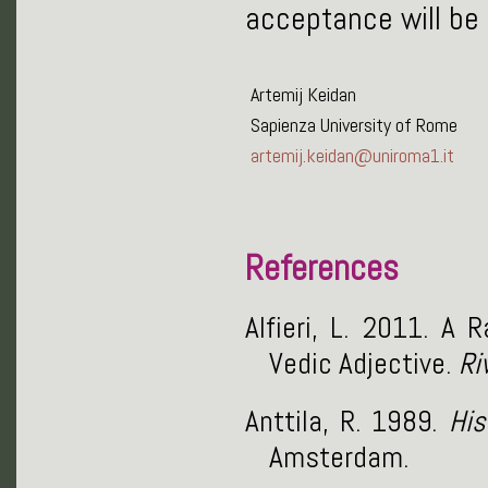
acceptance will be
Artemij Keidan
Sapienza University of Rome
artemij.keidan@uniroma1.it
References
Alfieri, L. 2011. A
Vedic Adjective.
Ri
Anttila, R. 1989.
His
Amsterdam.