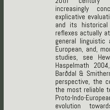
20th century o
increasingly co
explicative evalua
and its historica
reflexes actually a
general linguistic
European, and, mor
studies, see He
Haspelmath 2004,
Barðdal & Smither
perspective, the 
the most reliable t
Proto-Indo-Europea
evolution towar