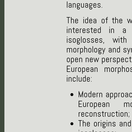
languages.
The idea of the w
interested in a
isoglosses, wit
morphology and syn
open new perspecti
European morpho
include:
Modern approach
European mo
reconstruction;
The origins an