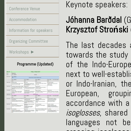
Keynote speakers:
Conference Venue
Jóhanna Barðdal
(G
Accommodation
Krzysztof Stroński
Information for speakers
Organizing Committee
The last decades 
Workshops
►
towards the study
of the Indo-Europ
Programme (Updated)
next to well-estab
or Indo-Iranian, th
European, group
accordance with a 
isoglosses
, shared
languages not be