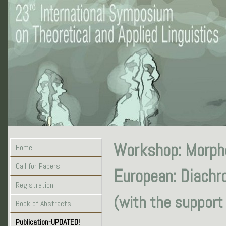
Workshop: Morpho
Home
Call for Papers
European: Diachro
Registration
(with the support
Book of Abstracts
Publication-UPDATED!