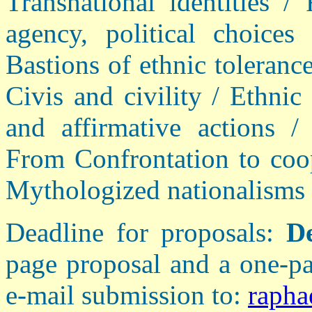
Transnational identities / 
agency, political choices
Bastions of ethnic tolerance
Civis and civility / Ethnic
and affirmative actions /
From Confrontation to coop
Mythologized nationalisms 
Deadline for proposals:
D
page proposal and a one-pa
e-mail submission to:
rapha