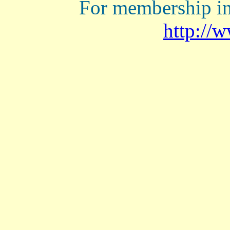
For membership in
http://