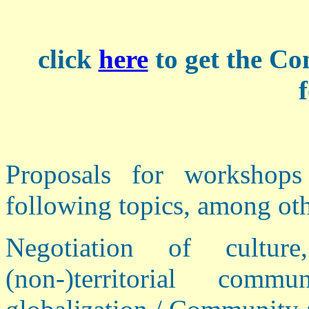
click
here
to get the C
Proposals for workshop
following topics, among oth
Negotiation of culture
(non-)territorial com