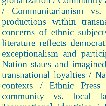
globalization / Community a
/ Communitarianism vs. r
productions within transn
concerns of ethnic subject
literature reflects democra
exceptionalism and partici
Nation states and imagine
transnational loyalties / 
contexts / Ethnic Press 
community vs. local la