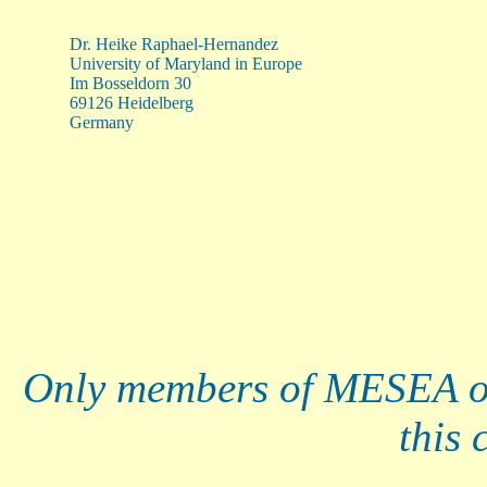
Dr. Heike Raphael-Hernandez
University of Maryland in Europe
Im Bosseldorn 30
69126 Heidelberg
Germany
Only members of MESEA o
this 