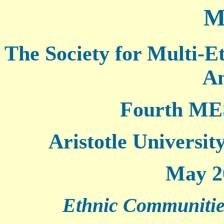
M
The Society for Multi-E
Am
Fourth ME
Aristotle Universit
May 20
Ethnic Communities